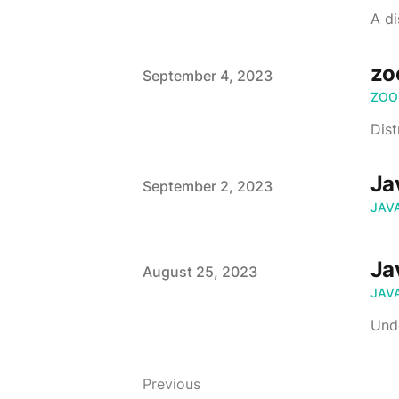
A d
zo
Published on
September 4, 2023
ZOO
Dist
Ja
Published on
September 2, 2023
JAV
Ja
Published on
August 25, 2023
JAV
Und
Previous