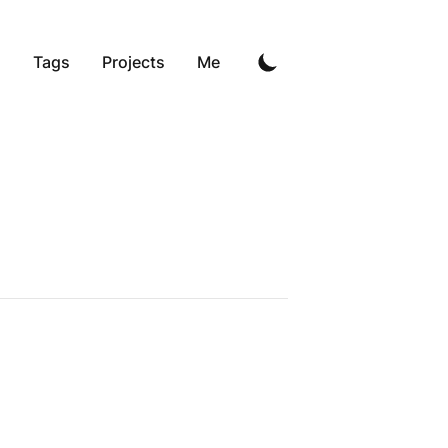
g
Tags
Projects
Me