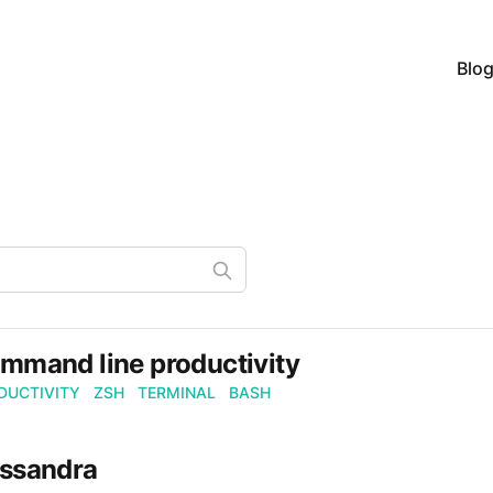
Blo
mmand line productivity
DUCTIVITY
ZSH
TERMINAL
BASH
ssandra