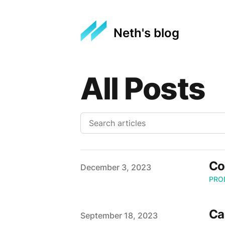
Neth's blog
All Posts
Co
Published on
December 3, 2023
PRO
Ca
Published on
September 18, 2023