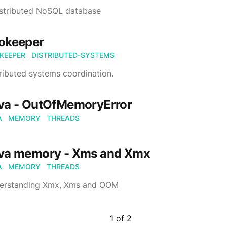
istributed NoSQL database
okeeper
KEEPER
DISTRIBUTED-SYSTEMS
ributed systems coordination.
va - OutOfMemoryError
A
MEMORY
THREADS
va memory - Xms and Xmx
A
MEMORY
THREADS
erstanding Xmx, Xms and OOM
1
of
2